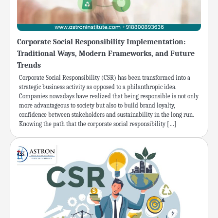
Corporate Social Responsibility Implementation:
Traditional Ways, Modern Frameworks, and Future
Trends
Corporate Social Responsibility (CSR) has been transformed into a
strategic business activity as opposed to a philanthropic idea.
Companies nowadays have realized that being responsible is not only
more advantageous to society but also to build brand loyalty,
confidence between stakeholders and sustainability in the long run.
Knowing the path that the corporate social responsibility […]