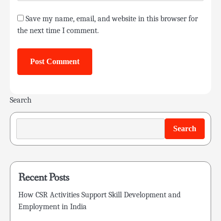
Save my name, email, and website in this browser for
the next time I comment.
Search
Search
Recent Posts
How CSR Activities Support Skill Development and
Employment in India