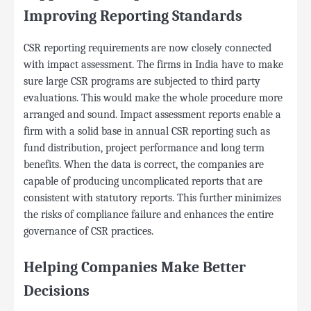
Improving Reporting Standards
CSR reporting requirements are now closely connected
with impact assessment. The firms in India have to make
sure large CSR programs are subjected to third party
evaluations. This would make the whole procedure more
arranged and sound. Impact assessment reports enable a
firm with a solid base in annual CSR reporting such as
fund distribution, project performance and long term
benefits. When the data is correct, the companies are
capable of producing uncomplicated reports that are
consistent with statutory reports. This further minimizes
the risks of compliance failure and enhances the entire
governance of CSR practices.
Helping Companies Make Better
Decisions