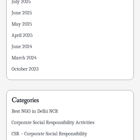
July 2025
June 2025
May 2025
April 2025
June 2024
March 2024
October 2023
Categories
Best NGO in Delhi NCR
Corporate Social Responsibility Activities
CSR – Corporate Social Responsibility