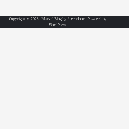
Copyright © 2026
| Marvel Blog by
Ascendoor
| Powered by
WordPress
.