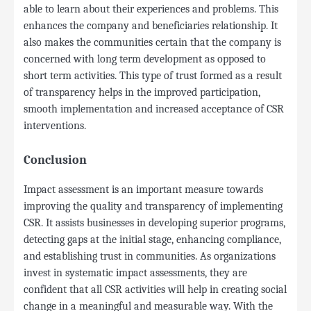
able to learn about their experiences and problems. This
enhances the company and beneficiaries relationship. It
also makes the communities certain that the company is
concerned with long term development as opposed to
short term activities. This type of trust formed as a result
of transparency helps in the improved participation,
smooth implementation and increased acceptance of CSR
interventions.
Conclusion
Impact assessment is an important measure towards
improving the quality and transparency of implementing
CSR. It assists businesses in developing superior programs,
detecting gaps at the initial stage, enhancing compliance,
and establishing trust in communities. As organizations
invest in systematic impact assessments, they are
confident that all CSR activities will help in creating social
change in a meaningful and measurable way. With the