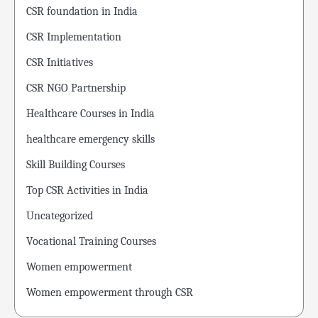
CSR foundation in India
CSR Implementation
CSR Initiatives
CSR NGO Partnership
Healthcare Courses in India
healthcare emergency skills
Skill Building Courses
Top CSR Activities in India
Uncategorized
Vocational Training Courses
Women empowerment
Women empowerment through CSR