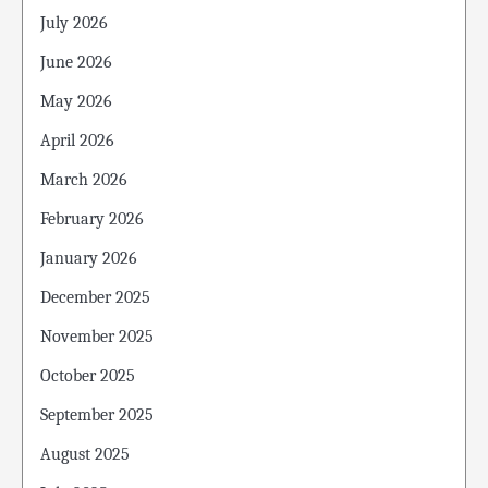
July 2026
June 2026
May 2026
April 2026
March 2026
February 2026
January 2026
December 2025
November 2025
October 2025
September 2025
August 2025