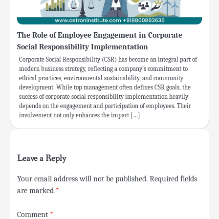
The Role of Employee Engagement in Corporate
Social Responsibility Implementation
Corporate Social Responsibility (CSR) has become an integral part of
modern business strategy, reflecting a company’s commitment to
ethical practices, environmental sustainability, and community
development. While top management often defines CSR goals, the
success of corporate social responsibility implementation heavily
depends on the engagement and participation of employees. Their
involvement not only enhances the impact […]
Leave a Reply
Your email address will not be published.
Required fields
are marked
*
Comment
*