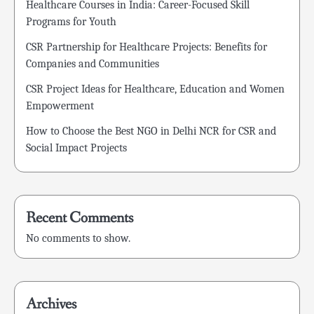
Healthcare Courses in India: Career-Focused Skill
Programs for Youth
CSR Partnership for Healthcare Projects: Benefits for
Companies and Communities
CSR Project Ideas for Healthcare, Education and Women
Empowerment
How to Choose the Best NGO in Delhi NCR for CSR and
Social Impact Projects
Recent Comments
No comments to show.
Archives