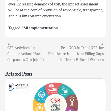
ever-increasing demands of CSR, the impact assessment
will be at the core of provision of responsible, transparent,
and quality CSR implementation.
Tagged
CSR implementation
Post
CSR Activities for
Best NGO in Delhi NCR for
Climate Action: How
Healthcare Initiatives: Filling Gaps
navigation
Corporates Can Join In
in Urban & Rural Wellness
Related Posts