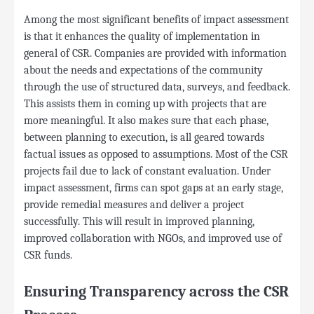
Among the most significant benefits of impact assessment
is that it enhances the quality of implementation in
general of CSR. Companies are provided with information
about the needs and expectations of the community
through the use of structured data, surveys, and feedback.
This assists them in coming up with projects that are
more meaningful. It also makes sure that each phase,
between planning to execution, is all geared towards
factual issues as opposed to assumptions. Most of the CSR
projects fail due to lack of constant evaluation. Under
impact assessment, firms can spot gaps at an early stage,
provide remedial measures and deliver a project
successfully. This will result in improved planning,
improved collaboration with NGOs, and improved use of
CSR funds.
Ensuring Transparency across the CSR