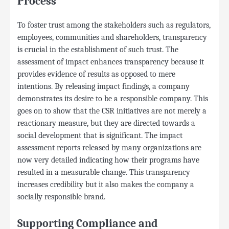
Process
To foster trust among the stakeholders such as regulators,
employees, communities and shareholders, transparency
is crucial in the establishment of such trust. The
assessment of impact enhances transparency because it
provides evidence of results as opposed to mere
intentions. By releasing impact findings, a company
demonstrates its desire to be a responsible company. This
goes on to show that the CSR initiatives are not merely a
reactionary measure, but they are directed towards a
social development that is significant. The impact
assessment reports released by many organizations are
now very detailed indicating how their programs have
resulted in a measurable change. This transparency
increases credibility but it also makes the company a
socially responsible brand.
Supporting Compliance and