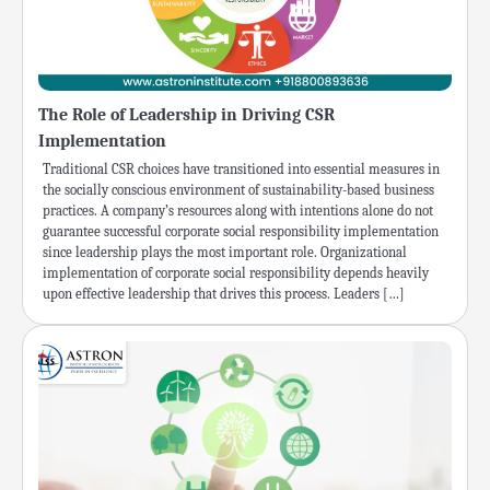
The Role of Leadership in Driving CSR
Implementation
Traditional CSR choices have transitioned into essential measures in
the socially conscious environment of sustainability-based business
practices. A company’s resources along with intentions alone do not
guarantee successful corporate social responsibility implementation
since leadership plays the most important role. Organizational
implementation of corporate social responsibility depends heavily
upon effective leadership that drives this process. Leaders […]