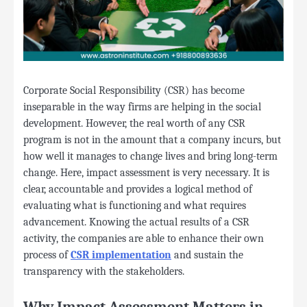
Corporate Social Responsibility (CSR) has become
inseparable in the way firms are helping in the social
development. However, the real worth of any CSR
program is not in the amount that a company incurs, but
how well it manages to change lives and bring long-term
change. Here, impact assessment is very necessary. It is
clear, accountable and provides a logical method of
evaluating what is functioning and what requires
advancement. Knowing the actual results of a CSR
activity, the companies are able to enhance their own
process of
CSR implementation
and sustain the
transparency with the stakeholders.