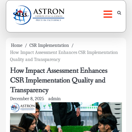
Skip
to
content
Home
CSR Implementation
How Impact Assessment Enhances CSR Implementation
Quality and Transparency
How Impact Assessment Enhances
CSR Implementation Quality and
Transparency
December 8, 2025
admin