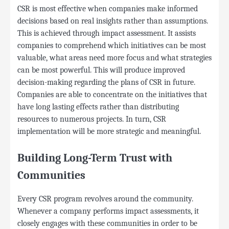
CSR is most effective when companies make informed
decisions based on real insights rather than assumptions.
This is achieved through impact assessment. It assists
companies to comprehend which initiatives can be most
valuable, what areas need more focus and what strategies
can be most powerful. This will produce improved
decision-making regarding the plans of CSR in future.
Companies are able to concentrate on the initiatives that
have long lasting effects rather than distributing
resources to numerous projects. In turn, CSR
implementation will be more strategic and meaningful.
Building Long-Term Trust with
Communities
Every CSR program revolves around the community.
Whenever a company performs impact assessments, it
closely engages with these communities in order to be