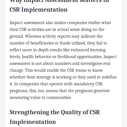
Why Impact Assessment Matters in
CSR Implementation
Impact assessment also makes companies realize what
their CSR activities are in actual sense doing on the
ground. Whereas activity reports may indicate the
number of beneficiaries or funds utilized, they fail to
reflect more in-depth results like enhanced learning
levels, health behavior or livelihood opportunities. Impact
assessment is not about numbers and investigates real
change. This would enable the CSR teams to know
whether their strategy is working or they need to redefine
it. In companies that operate with mandatory CSR
programs, this, too, means that the programs generate
measuring value to communities.
Strengthening the Quality of CSR
Implementation