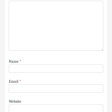
Name
*
Email
*
Website