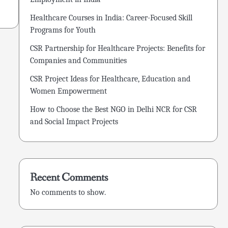
Healthcare Courses in India: Career-Focused Skill
Programs for Youth
CSR Partnership for Healthcare Projects: Benefits for
Companies and Communities
CSR Project Ideas for Healthcare, Education and
Women Empowerment
How to Choose the Best NGO in Delhi NCR for CSR
and Social Impact Projects
Recent Comments
No comments to show.