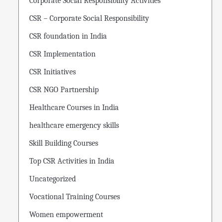
Corporate Social Responsibility Activities
CSR – Corporate Social Responsibility
CSR foundation in India
CSR Implementation
CSR Initiatives
CSR NGO Partnership
Healthcare Courses in India
healthcare emergency skills
Skill Building Courses
Top CSR Activities in India
Uncategorized
Vocational Training Courses
Women empowerment