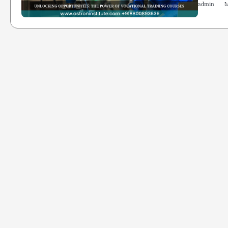
admin
M