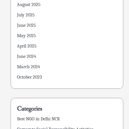
August 2025
July 2025
June 2025
May 2025
April 2025
June 2024
March 2024
October 2023
Categories
Best NGO in Delhi NCR