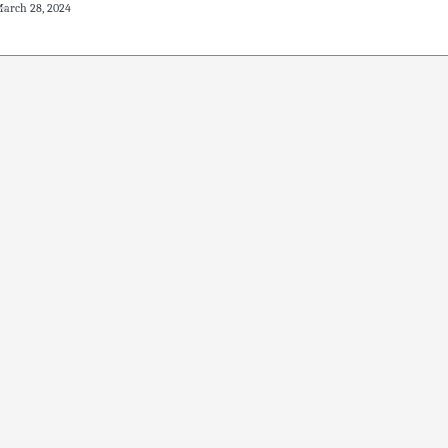
arch 28, 2024