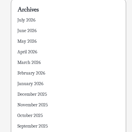
Archives
July 2026
June 2026
May 2026
April 2026
March 2026
February 2026
January 2026
December 2025
November 2025
October 2025
September 2025