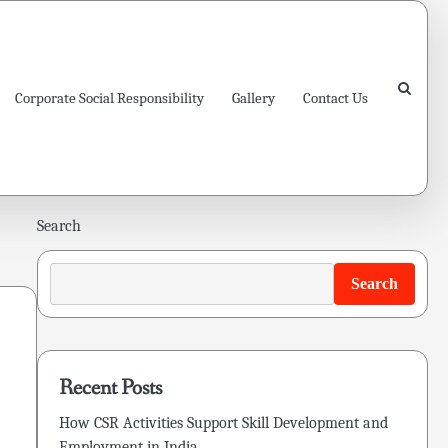
Corporate Social Responsibility
Gallery
Contact Us
Search
Search
Recent Posts
How CSR Activities Support Skill Development and
Employment in India