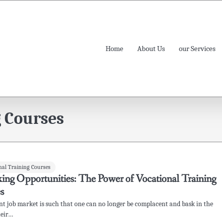
Home
About Us
our Services
g Courses
nal Training Courses
ing Opportunities: The Power of Vocational Training
s
nt job market is such that one can no longer be complacent and bask in the
heir…