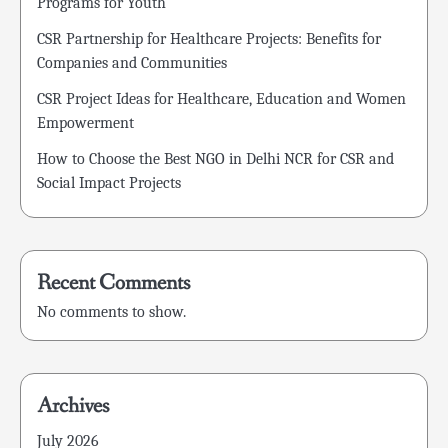
Programs for Youth
CSR Partnership for Healthcare Projects: Benefits for
Companies and Communities
CSR Project Ideas for Healthcare, Education and Women
Empowerment
How to Choose the Best NGO in Delhi NCR for CSR and
Social Impact Projects
Recent Comments
No comments to show.
Archives
July 2026