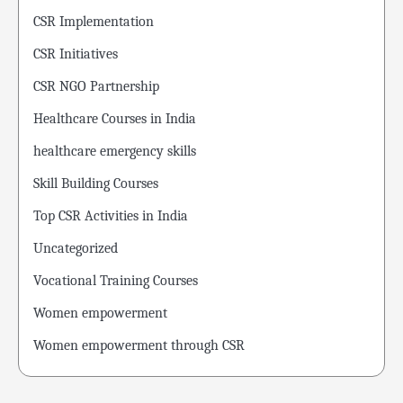
CSR Implementation
CSR Initiatives
CSR NGO Partnership
Healthcare Courses in India
healthcare emergency skills
Skill Building Courses
Top CSR Activities in India
Uncategorized
Vocational Training Courses
Women empowerment
Women empowerment through CSR