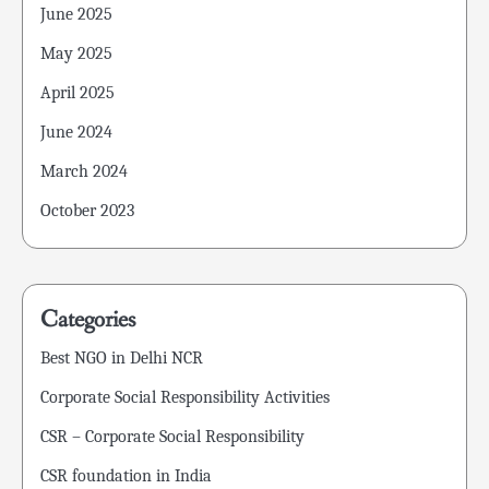
June 2025
May 2025
April 2025
June 2024
March 2024
October 2023
Categories
Best NGO in Delhi NCR
Corporate Social Responsibility Activities
CSR – Corporate Social Responsibility
CSR foundation in India