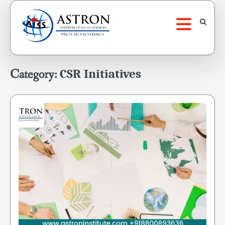
Skip
to
content
Category:
CSR Initiatives