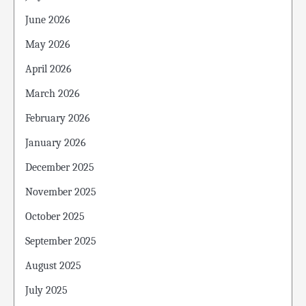
June 2026
May 2026
April 2026
March 2026
February 2026
January 2026
December 2025
November 2025
October 2025
September 2025
August 2025
July 2025