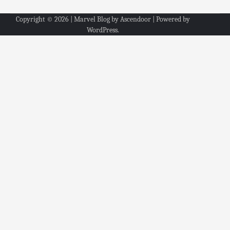
Copyright © 2026
| Marvel Blog by
Ascendoor
| Powered by
WordPress
.