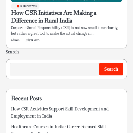
CSR Initiatives
How CSR Initiatives Are Making a
Difference in Rural India
Corporate Social Responsibility (CSR) is not now small-time charity,
but rather a great tool to make the actual change in…
admin
July 8, 2025
Search
Search
Recent Posts
How CSR Activities Support Skill Development and
Employment in India
Healthcare Courses in India: Career-Focused Skill