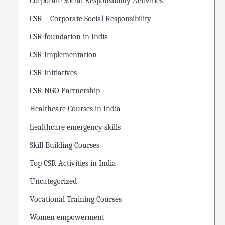
Corporate Social Responsibility Activities
CSR – Corporate Social Responsibility
CSR foundation in India
CSR Implementation
CSR Initiatives
CSR NGO Partnership
Healthcare Courses in India
healthcare emergency skills
Skill Building Courses
Top CSR Activities in India
Uncategorized
Vocational Training Courses
Women empowerment