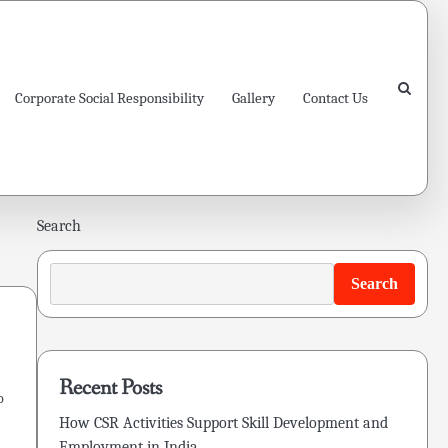
Corporate Social Responsibility
Gallery
Contact Us
Search
Search
Recent Posts
o
How CSR Activities Support Skill Development and
Employment in India