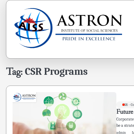
Skip
to
content
Tag:
CSR Programs
CSR - C
Future
Corporate 
be a strat
admin
M