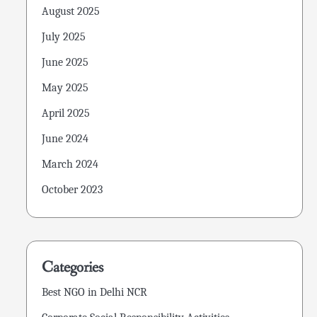
August 2025
July 2025
June 2025
May 2025
April 2025
June 2024
March 2024
October 2023
Categories
Best NGO in Delhi NCR