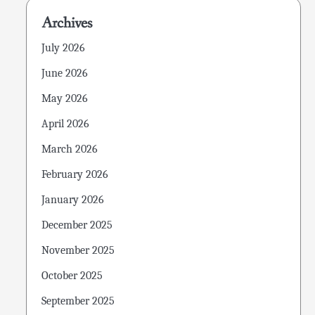
Archives
July 2026
June 2026
May 2026
April 2026
March 2026
February 2026
January 2026
December 2025
November 2025
October 2025
September 2025