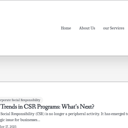
Home
About Us
our Services
orporate Social Responsibility
 Trends in CSR Programs: What’s Next?
Social Responsibility (CSR) is no longer a peripheral activity. It has emerged t
egic issue for businesses…
ay 17, 2025