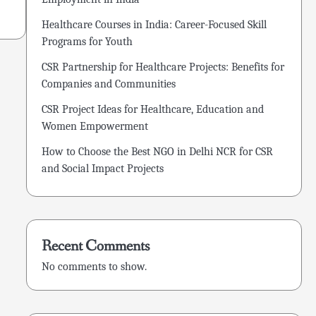
Healthcare Courses in India: Career-Focused Skill
Programs for Youth
CSR Partnership for Healthcare Projects: Benefits for
Companies and Communities
CSR Project Ideas for Healthcare, Education and
Women Empowerment
How to Choose the Best NGO in Delhi NCR for CSR
and Social Impact Projects
Recent Comments
No comments to show.