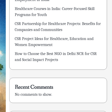
Healthcare Courses in India: Career-Focused Skill
Programs for Youth
CSR Partnership for Healthcare Projects: Benefits for
Companies and Communities
CSR Project Ideas for Healthcare, Education and
Women Empowerment
How to Choose the Best NGO in Delhi NCR for CSR
and Social Impact Projects
Recent Comments
No comments to show.