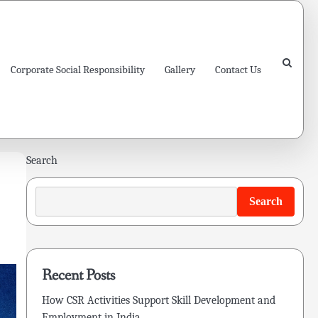
Corporate Social Responsibility
Gallery
Contact Us
Search
Search
Recent Posts
How CSR Activities Support Skill Development and
Employment in India