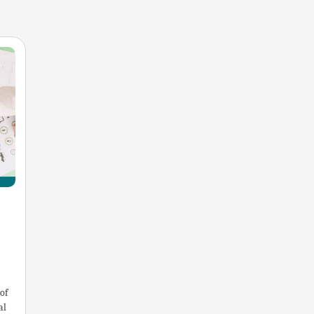
of
al