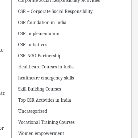
Corporate Social Responsibility Activities
CSR – Corporate Social Responsibility
CSR foundation in India
CSR Implementation
CSR Initiatives
ne
CSR NGO Partnership
Healthcare Courses in India
healthcare emergency skills
Skill Building Courses
ate
Top CSR Activities in India
Uncategorized
Vocational Training Courses
or
Women empowerment