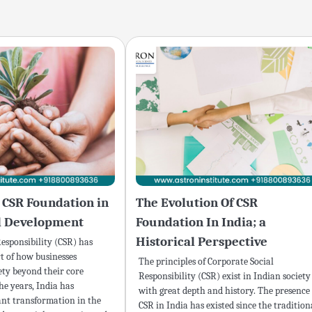
a CSR Foundation in
The Evolution Of CSR
al Development
Foundation In India; a
Historical Perspective
esponsibility (CSR) has
t of how businesses
The principles of Corporate Social
ety beyond their core
Responsibility (CSR) exist in Indian society
he years, India has
with great depth and history. The presence 
ant transformation in the
CSR in India has existed since the tradition