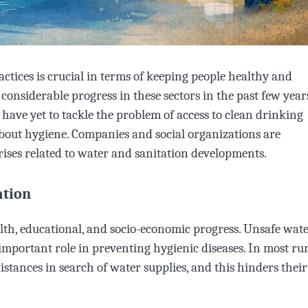
actices is crucial in terms of keeping people healthy and
 considerable progress in these sectors in the past few year
have yet to tackle the problem of access to clean drinking
about hygiene. Companies and social organizations are
rises related to water and sanitation developments.
ation
alth, educational, and socio-economic progress. Unsafe wat
 important role in preventing hygienic diseases. In most ru
tances in search of water supplies, and this hinders their