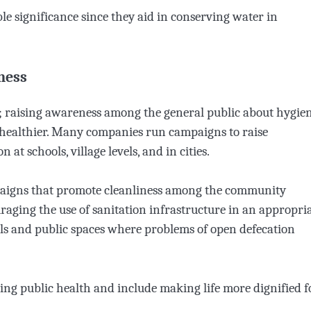
e significance since they aid in conserving water in
ness
re; raising awareness among the general public about hygie
 healthier. Many companies run campaigns to raise
at schools, village levels, and in cities.
paigns that promote cleanliness among the community
ging the use of sanitation infrastructure in an appropri
ools and public spaces where problems of open defecation
ing public health and include making life more dignified f