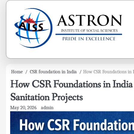
Skip
to
content
Home
CSR foundation in India
How CSR Foundations in I
How CSR Foundations in India
Sanitation Projects
May 20, 2026
admin