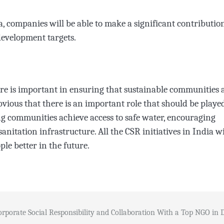
 companies will be able to make a significant contributio
development targets.
ure is important in ensuring that sustainable communities 
bvious that there is an important role that should be playe
ing communities achieve access to safe water, encouraging
nitation infrastructure. All the CSR initiatives in India wi
le better in the future.
orporate Social Responsibility and Collaboration With a Top NGO in 