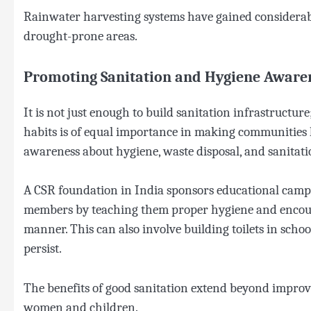
Rainwater harvesting systems have gained considerabl
drought-prone areas.
Promoting Sanitation and Hygiene Aware
It is not just enough to build sanitation infrastructu
habits is of equal importance in making communities
awareness about hygiene, waste disposal, and sanitation 
A CSR foundation in India sponsors educational cam
members by teaching them proper hygiene and encoura
manner. This can also involve building toilets in sch
persist.
The benefits of good sanitation extend beyond improv
women and children.