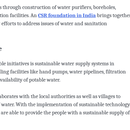
ns through construction of water purifiers, boreholes,
ion facilities. An
CSR foundation in India
brings togethe
fforts to address issues of water and sanitation
e
le initiatives is sustainable water supply systems in
ing facilities like hand pumps, water pipelines, filtration
ailability of potable water.
aborates with the local authorities as well as villages to
of water. With the implementation of sustainable technology
re able to provide the people with a sustainable supply of