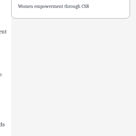
Women empowerment through CSR
ent
o
ds