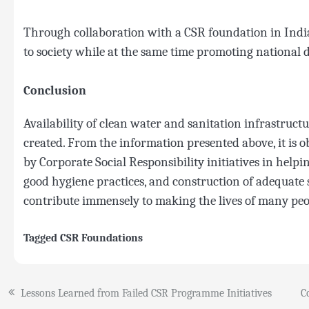
Through collaboration with a CSR foundation in India,
to society while at the same time promoting national 
Conclusion
Availability of clean water and sanitation infrastruct
created. From the information presented above, it is o
by Corporate Social Responsibility initiatives in help
good hygiene practices, and construction of adequate sa
contribute immensely to making the lives of many peop
Tagged
CSR Foundations
Post
Lessons Learned from Failed CSR Programme Initiatives
C