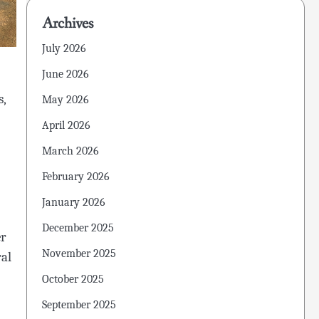
Archives
July 2026
June 2026
s,
May 2026
April 2026
March 2026
February 2026
January 2026
December 2025
er
November 2025
ral
October 2025
September 2025