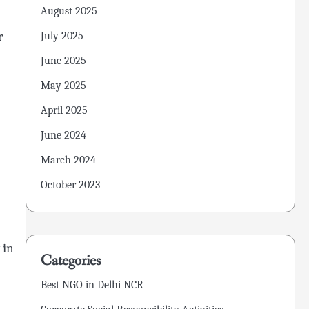
August 2025
r
July 2025
June 2025
May 2025
April 2025
June 2024
March 2024
October 2023
 in
Categories
Best NGO in Delhi NCR