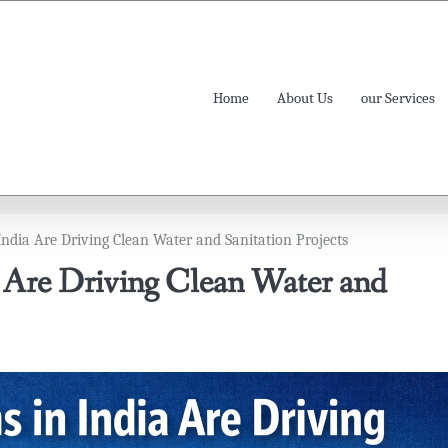
Home
About Us
our Services
ndia Are Driving Clean Water and Sanitation Projects
 Are Driving Clean Water and