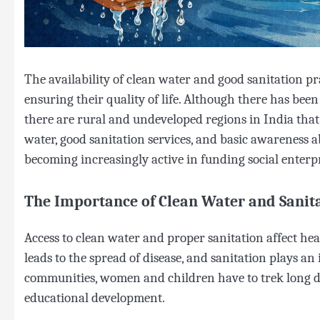
The availability of clean water and good sanitation pr
ensuring their quality of life. Although there has been
there are rural and undeveloped regions in India that 
water, good sanitation services, and basic awareness 
becoming increasingly active in funding social enterp
The Importance of Clean Water and Sanit
Access to clean water and proper sanitation affect he
leads to the spread of disease, and sanitation plays an
communities, women and children have to trek long dis
educational development.