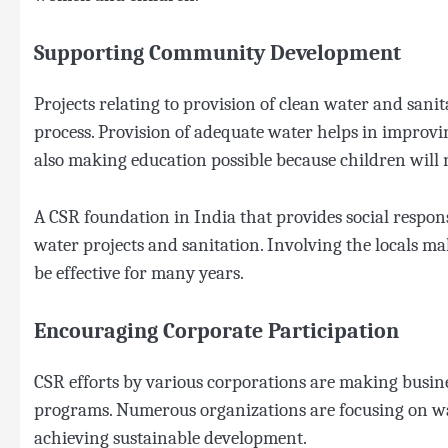
Supporting Community Development
Projects relating to provision of clean water and sa
process. Provision of adequate water helps in improvi
also making education possible because children will n
A CSR foundation in India that provides social respon
water projects and sanitation. Involving the locals ma
be effective for many years.
Encouraging Corporate Participation
CSR efforts by various corporations are making busines
programs. Numerous organizations are focusing on wa
achieving sustainable development.