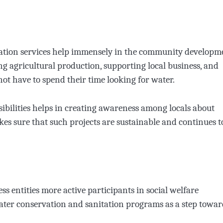
nitation services help immensely in the community developm
ng agricultural production, supporting local business, and
ot have to spend their time looking for water.
sibilities helps in creating awareness among locals about
kes sure that such projects are sustainable and continues t
s entities more active participants in social welfare
ter conservation and sanitation programs as a step towar