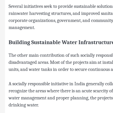
Several initiatives seek to provide sustainable solutio
rainwater harvesting structures, and improved sanitat
corporate organizations, government, and community e
management.
Building Sustainable Water Infrastructur
The other main contribution of such socially responsib
disadvantaged areas. Most of the projects aim at install
units, and water tanks in order to secure continuous av
A socially responsible initiative in India generally coll
recognize the areas where there is an acute scarcity 
water management and proper planning, the projects a
drinking water.