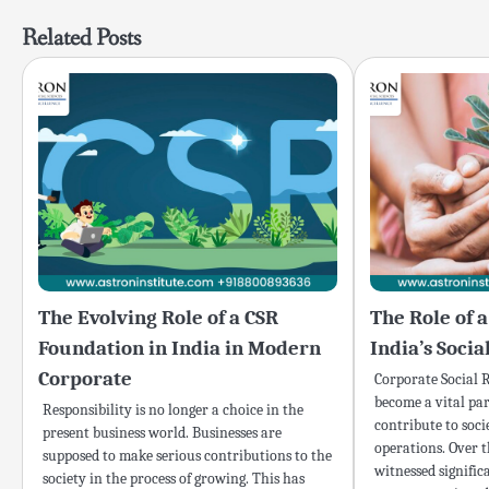
navigation
Related Posts
The Evolving Role of a CSR
The Role of 
Foundation in India in Modern
India’s Soci
Corporate
Corporate Social R
become a vital par
Responsibility is no longer a choice in the
contribute to soci
present business world. Businesses are
operations. Over t
supposed to make serious contributions to the
witnessed signific
society in the process of growing. This has