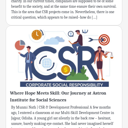
charity. In our current times, companies are supposed to be of some
benefit to the society, and at the same time ensure their own survival.
This is the area that CSR projects come in. Nevertheless, there is one
critical question, which appears to be raised–how do […]
Where Hope Meets Skill: Our Journey at Astron
Institute for Social Sciences
By Munmi Nath | CSR & Development Professional A few months
ago, I entered a classroom at our Multi-Skill Development Centre in
Jajpur, Odisha. A young girl sat silently in the back row – hesitant,
unsure, barely making eye contact. She had never imagined herself