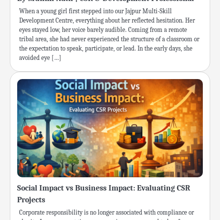
When a young girl first stepped into our Jajpur Multi-Skill
Development Centre, everything about her reflected hesitation. Her
eyes stayed low, her voice barely audible. Coming from a remote
tribal area, she had never experienced the structure of a classroom or
the expectation to speak, participate, or lead. In the early days, she
avoided eye […]
Social Impact vs Business Impact: Evaluating CSR
Projects
Corporate responsibility is no longer associated with compliance or