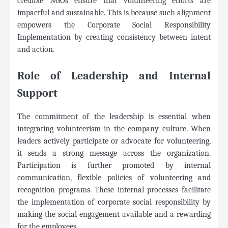
credible NGOs ensure that volunteering efforts are
impactful and sustainable. This is because such alignment
empowers the Corporate Social Responsibility
Implementation by creating consistency between intent
and action.
Role of Leadership and Internal
Support
The commitment of the leadership is essential when
integrating volunteerism in the company culture. When
leaders actively participate or advocate for volunteering,
it sends a strong message across the organization.
Participation is further promoted by internal
communication, flexible policies of volunteering and
recognition programs. These internal processes facilitate
the implementation of corporate social responsibility by
making the social engagement available and a rewarding
for the employees.