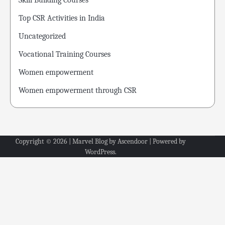
Skill Building Courses
Top CSR Activities in India
Uncategorized
Vocational Training Courses
Women empowerment
Women empowerment through CSR
Copyright © 2026
| Marvel Blog by
Ascendoor
| Powered by
WordPress
.