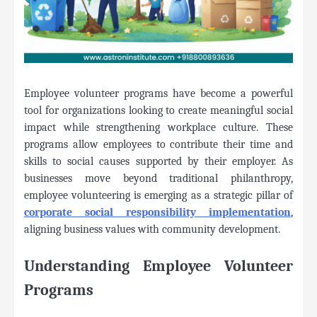
Employee volunteer programs have become a powerful
tool for organizations looking to create meaningful social
impact while strengthening workplace culture. These
programs allow employees to contribute their time and
skills to social causes supported by their employer. As
businesses move beyond traditional philanthropy,
employee volunteering is emerging as a strategic pillar of
corporate social responsibility implementation
,
aligning business values with community development.
Understanding Employee Volunteer
Programs