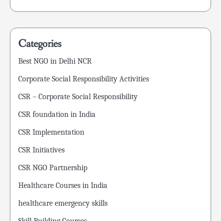
Categories
Best NGO in Delhi NCR
Corporate Social Responsibility Activities
CSR – Corporate Social Responsibility
CSR foundation in India
CSR Implementation
CSR Initiatives
CSR NGO Partnership
Healthcare Courses in India
healthcare emergency skills