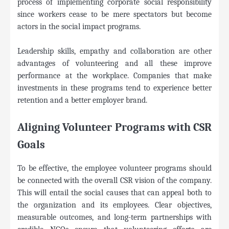
process of implementing corporate social responsibility
since workers cease to be mere spectators but become
actors in the social impact programs.
Leadership skills, empathy and collaboration are other
advantages of volunteering and all these improve
performance at the workplace. Companies that make
investments in these programs tend to experience better
retention and a better employer brand.
Aligning Volunteer Programs with CSR
Goals
To be effective, the employee volunteer programs should
be connected with the overall CSR vision of the company.
This will entail the social causes that can appeal both to
the organization and its employees. Clear objectives,
measurable outcomes, and long-term partnerships with