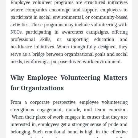
Employee volunteer programs are structured initiatives
where companies encourage and support employees to
participate in social, environmental, or community-based
activities. These programs may include volunteering with
NGOs, participating in awareness campaigns, offering
professional skills, or supporting education and
healthcare initiatives. When thoughtfully designed, they
serve as a bridge between organizational goals and social
needs, reinforcing a purpose-driven work environment.
Why Employee Volunteering Matters
for Organizations
From a corporate perspective, employee volunteering
strengthens engagement, morale, and team cohesion.
When their place of work engages in causes that they are
interested in, employees get a stronger sense of pride and
belonging. Such emotional bond is high in the effective