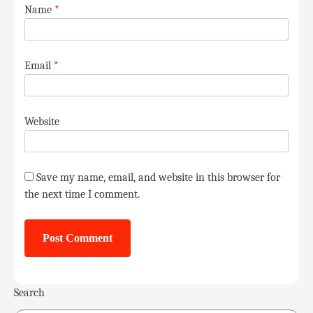
Name
*
Email
*
Website
Save my name, email, and website in this browser for
the next time I comment.
Search