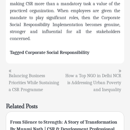
making CSR more than a mandatory task a value of the
practiced organization. When employees are given the
mandate to play significant roles, then the Corporate
Social Responsibility Implementation becomes genuine,
stronger and influential for all the stakeholders
concerned.
Tagged
Corporate Social Responsibility
Post
Balancing Business
How a Top NGO in Delhi NCR
Priorities While Sustaining
is Addressing Urban Poverty
navigation
a CSR Programme
and Inequality
Related Posts
From Silence to Strength: A Story of Transformation
By Munmi Nath | CSR & Development Professional