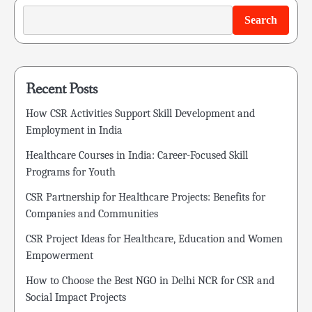
Search
Recent Posts
How CSR Activities Support Skill Development and
Employment in India
Healthcare Courses in India: Career-Focused Skill
Programs for Youth
CSR Partnership for Healthcare Projects: Benefits for
Companies and Communities
CSR Project Ideas for Healthcare, Education and Women
Empowerment
How to Choose the Best NGO in Delhi NCR for CSR and
Social Impact Projects