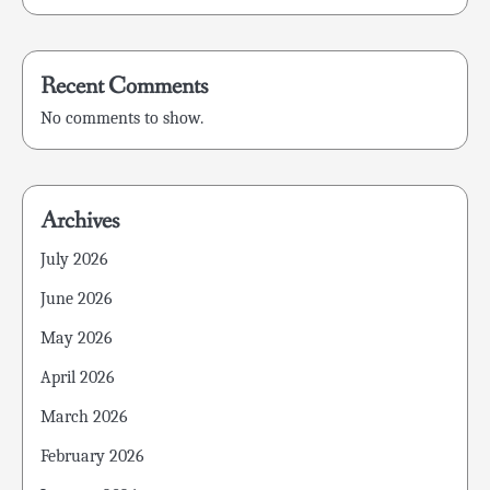
Recent Comments
No comments to show.
Archives
July 2026
June 2026
May 2026
April 2026
March 2026
February 2026