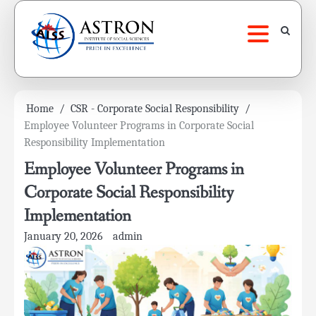
Skip
to
content
Home
CSR - Corporate Social Responsibility
Employee Volunteer Programs in Corporate Social
Responsibility Implementation
Employee Volunteer Programs in
Corporate Social Responsibility
Implementation
January 20, 2026
admin