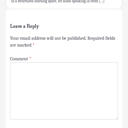
in a structured learning space, let alone speaking in front […]
Leave a Reply
Your email address will not be published.
Required fields
are marked
*
Comment
*