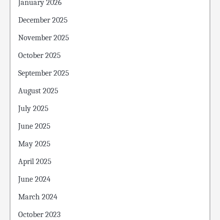
January 2026
December 2025
November 2025
October 2025
September 2025
August 2025
July 2025
June 2025
May 2025
April 2025
June 2024
March 2024
October 2023