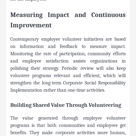
Measuring Impact and Continuous
Improvement
Contemporary employee volunteer initiatives are based
on information and feedback to measure impact.
Monitoring the rate of participation, community efforts
and employee satisfaction assists organizations in
polishing their strategy. Periodic review will also keep
volunteer programs relevant and efficient, which will
strengthen the long-term Corporate Social Responsibility
Implementation rather than one-time activities.
Building Shared Value Through Volunteering
The value generated through employee volunteer
programs is that both communities and employees get
benefits. They make corporate activities more human,